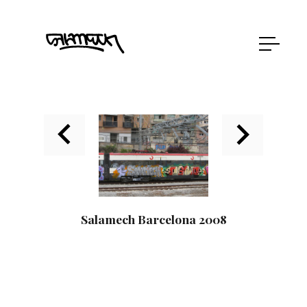
Salamech Barcelona 2008