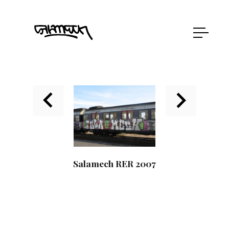
Salamech RER 2007