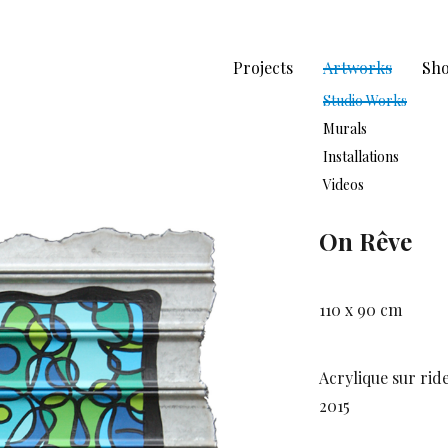
Projects
Artworks
Sh
Studio Works
Murals
Installations
Videos
On Rêve
110 x 90 cm
Acrylique sur rid
2015