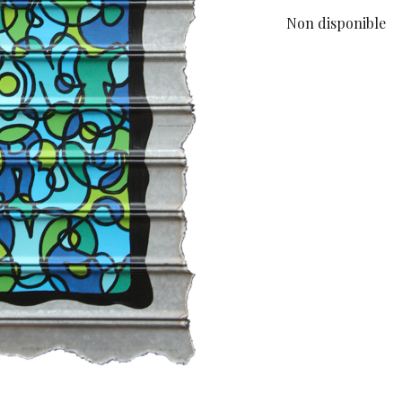
Non disponible