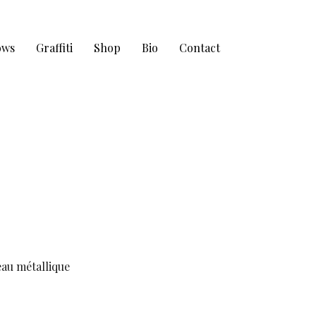
ows
Graffiti
Shop
Bio
Contact
eau métallique