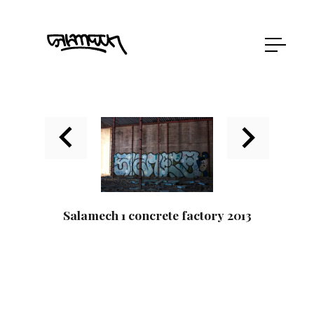
Salamech 1 concrete factory 2013