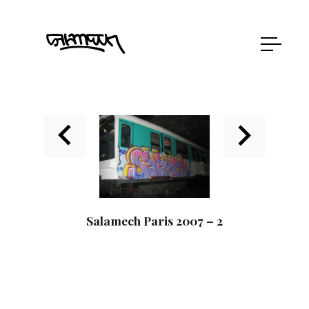
Salamech Paris 2007 – 2